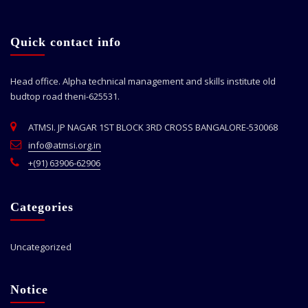
Quick contact info
Head office. Alpha technical management and skills institute old
budtop road theni-625531.
ATMSI. JP NAGAR 1ST BLOCK 3RD CROSS BANGALORE-530068
info@atmsi.org.in
+(91) 63906-62906
Categories
Uncategorized
Notice