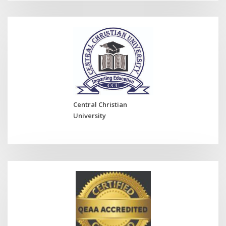
Central Christian
University