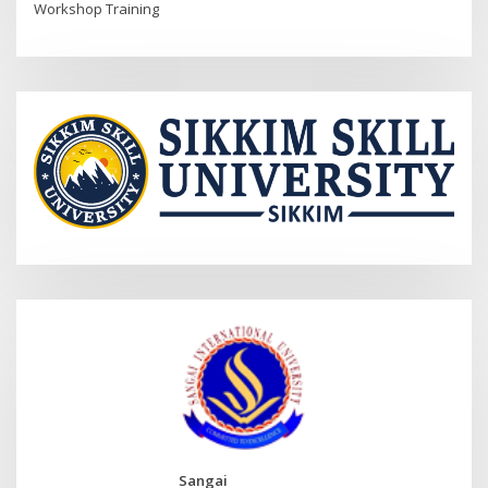
Workshop Training
Sangai