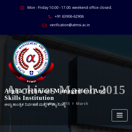
Mon - Friday 10.00 - 17.00. weekend office closed.
+91 63906-62906
verification@atmsi.ac.in
Archives March 2015
Alpha Technical Management And
Skills Institution
Home
2015
March
ಆಲ್ಫಾ ತಾಂತ್ರಿಕ ನಿರ್ವಹಣೆ ಮತ್ತು ಕೌಶಲ್ಯ ಸಂಸ್ಥೆ