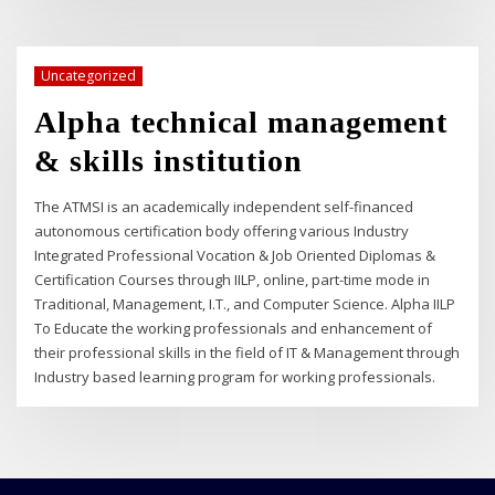
Uncategorized
Alpha technical management
& skills institution
The ATMSI is an academically independent self-financed
autonomous certification body offering various Industry
Integrated Professional Vocation & Job Oriented Diplomas &
Certification Courses through IILP, online, part-time mode in
Traditional, Management, I.T., and Computer Science. Alpha IILP
To Educate the working professionals and enhancement of
their professional skills in the field of IT & Management through
Industry based learning program for working professionals.