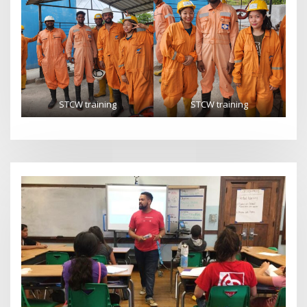
STCW training
STCW training