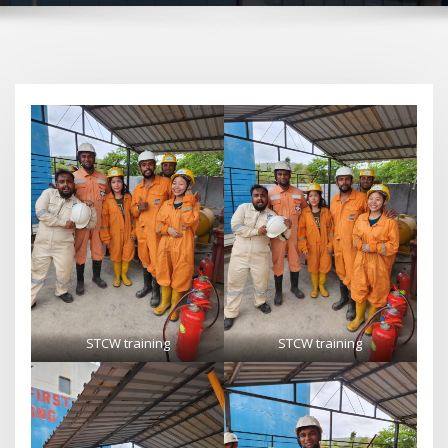
STCW training
STCW training