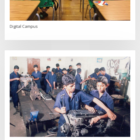
Digital Campus